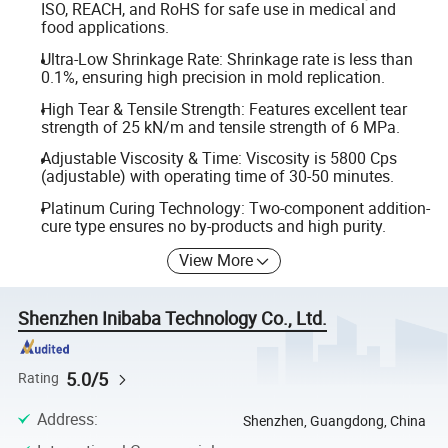
ISO, REACH, and RoHS for safe use in medical and
food applications.
Ultra-Low Shrinkage Rate: Shrinkage rate is less than
0.1%, ensuring high precision in mold replication.
High Tear & Tensile Strength: Features excellent tear
strength of 25 kN/m and tensile strength of 6 MPa.
Adjustable Viscosity & Time: Viscosity is 5800 Cps
(adjustable) with operating time of 30-50 minutes.
Platinum Curing Technology: Two-component addition-
cure type ensures no by-products and high purity.
View More
Shenzhen Inibaba Technology Co., Ltd.
5.0/5
Rating
Address
:
Shenzhen, Guangdong, China