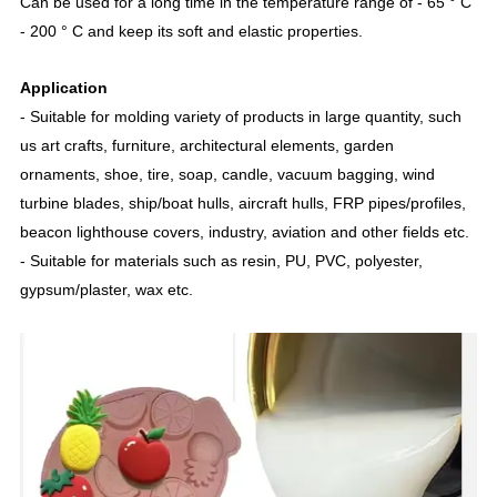
Can be used for a long time in the temperature range of - 65 ° C
- 200 ° C and keep its soft and elastic properties.
Application
- Suitable for molding variety of products in large quantity, such
us art crafts, furniture, architectural elements, garden
ornaments, shoe, tire, soap, candle, vacuum bagging, wind
turbine blades, ship/boat hulls, aircraft hulls, FRP pipes/profiles,
beacon lighthouse covers, industry, aviation and other fields etc.
- Suitable for materials such as resin, PU, PVC, polyester,
gypsum/plaster, wax etc.