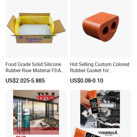
Food Grade Solid Silicone
Hot Selling Custom Colored
Rubber Raw Material FDA
Rubber Gasket for
LFGB Certified for
Automotive Parts
US$2.025-5.885
US$0.08-0.10
Kitchenware Baby Products
Medical Applications
Typical properties
INI-E640
Manufacturer
Properties Index
Test Report
Appearance
Translucent fluid
Before Curing
5800±500