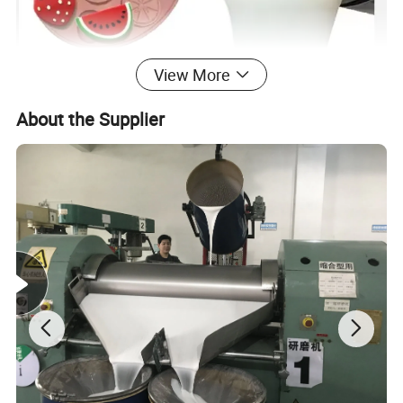
View More
About the Supplier