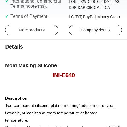
International Commercial
FOB, EXW, CFR, CIF, DAT, FAS,
Terms(Incoterms)
:
DDP, DAP, CIP, CPT, FCA
Terms of Payment
:
LC, T/T, PayPal, Money Gram
More products
Company details
Details
Mold Making Silicone
INI-E640
Description
Two-component silicone, platinum-curing/ addition-cure type,
flowable, vulcanizes at room temperature or heated
temperature.