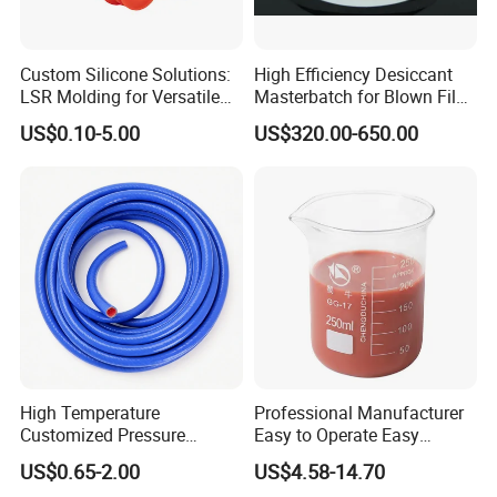
Custom Silicone Solutions:
High Efficiency Desiccant
LSR Molding for Versatile
Masterbatch for Blown Film
Components Custom
Production
US$0.10-5.00
US$320.00-650.00
Silicone Parts Silicone
Rubber Components
Medical Silicone
Components
High Temperature
Professional Manufacturer
Customized Pressure
Easy to Operate Easy
Resistant Custom Flexible
Demolding Low Shrinkage
US$0.65-2.00
US$4.58-14.70
Air Intake Pipe Auto Braided
High Precision Pad Printing