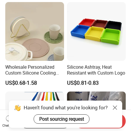
6 8 10 12 16 18 19mm
Silicone for Printing on
Water Coolant Car Silicone
Electronic Toys
Heater Hose Tube
Wholesale Personalized
Silicone Ashtray, Heat
Custom Silicone Cooling
Resistant with Custom Logo
Coffee Cup Coasters Set
US$0.68-1.58
US$0.81-0.83
Haven't found what you're looking for?
Post sourcing request
Start Order on App
Send Inquiry
Chat Now