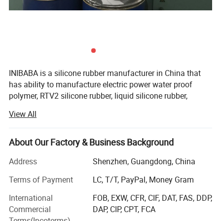
INIBABA is a silicone rubber manufacturer in China that
has ability to manufacture electric power water proof
polymer, RTV2 silicone rubber, liquid silicone rubber,
silicone potting, silicone gel, sticky silicone, silicone glue,
View All
silicone elastomer, platinum cured silicone rubber, tin
cured silicone rubber.
About Our Factory & Business Background
According to the wide application, we can provide
electronic potting silicone, mold making silicone, food
Address
Shenzhen, Guangdong, China
grade silicone, pad printing silicone, coating silicone for
Terms of Payment
LC, T/T, PayPal, Money Gram
textile and fiberglass, special effects silicone, silicone for
military and high-tech, medical silicone, silicone for
International
FOB, EXW, CFR, CIF, DAT, FAS, DDP,
making sex toys, shoe insoles, printing roller, silicone
Commercial
DAP, CIP, CPT, FCA
badge, silicone toys, tattoo practices skins, medical
Terms(Incoterms)