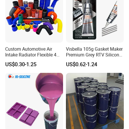
Custom Automotive Air
Visbella 105g Gasket Maker
Intake Radiator Flexible 4
Premium Grey RTV Silicone
Ply Braided Reinforcement
for Engine
US$0.30-1.25
US$0.62-1.24
45 90 135 180 Degree
Elbow Straight Hump
Reducer Vacuum Heater Car
Silicone Hose
Features
& Advantages
Food grade, FDA
Low shrinkage
Low viscosity
Anti-deformation
High temperature resistance