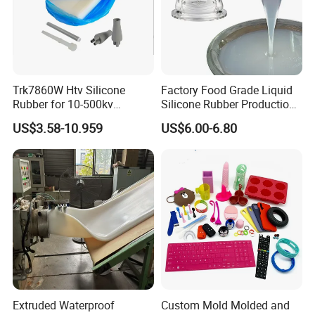
Trk7860W Htv Silicone
Factory Food Grade Liquid
Rubber for 10-500kv
Silicone Rubber Production,
Composite Polymer
Silicone Nipple, Grinding
US$3.58-10.959
US$6.00-6.80
Insulators & High Voltage
Rod, Baby Care Products
Surge Arresters Electrical
Insulating Silicone Raw
Material
Extruded Waterproof
Custom Mold Molded and
S
helf life