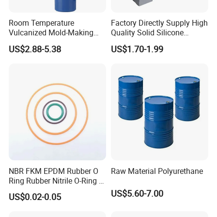
Room Temperature
Factory Directly Supply High
Vulcanized Mold-Making
Quality Solid Silicone
Tin Cure Silicone for
Rubber Compounds to
US$2.88-5.38
US$1.70-1.99
Unsaturated Resin Mold
Make Composite Insulators
Production
and Lightning Arresters for
High Voltages 10-500kv
NBR FKM EPDM Rubber O
Raw Material Polyurethane
Ring Rubber Nitrile O-Ring O
Rings Heat Resistant
US$5.60-7.00
US$0.02-0.05
Sealing