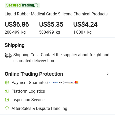

Liquid Rubber Medical Grade Silicone Chemical Products
US$6.86
US$5.35
US$4.24
200-499
kg
500-999
kg
1,000+
kg
Shipping
Shipping Cost:
Contact the supplier about freight and
estimated delivery time.
Online Trading Protection
Payment Guarantee
Platform Logistics
Clearer shipment tracking with platform-supported logistics.
Inspection Service
Optional pre-shipment inspection for quality and quantity checks.
After-Sales & Dispute Handling
Platform-assisted dispute resolution, including refunds or returns whe