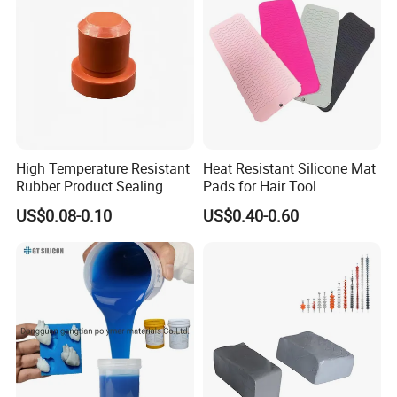
High Temperature Resistant
Heat Resistant Silicone Mat
Rubber Product Sealing
Pads for Hair Tool
Gasket for Auto Parts
US$0.08-0.10
US$0.40-0.60