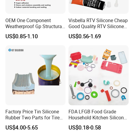
Viscosity(cps)
(Adjustable)
Mixing Ratio
(By weight)
1
:1 or 10
:1
OEM One Component
Visbella RTV Silicone Cheap
30~50
Weatherproof Gp Structural
Good Quality RTV Silicone
Operating Time(25ºC /min)
(Adjustable)
Acrylic Neutral Glass
Sealant 85ml
US$0.85-1.10
US$0.56-1.69
Operating
Silicone Sealant Adhesive
3~5
Curing time (hr, basically cured)
(Adjustable)
Curing time (hr,
perfectly cured)
12
Hardness (shore A)
40±2
Tear strength (kN/m)
22±3
Tensile strength (Mpa)
5±0.5
After Curing
Factory Price Tin Silicone
FDA LFGB Food Grade
Shrinkage (%)
≤0.1
Rubber Two Parts for Tire
Household Kitchen Silicone
Mold
Components OEM ODM
Elongation (%)
460~560
US$4.00-5.65
US$0.18-0.58
High Precision Custom