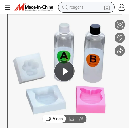
reagent
Liquid Rubber Medical Grade Silicone Chemical Products
earbud
weight loss capsule
pullover hoody
electric tricycle
basketball shoe
crawler excavator
shoulder bag
Video
1
/
6