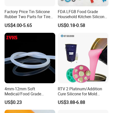
Factory Price Tin Silicone
FDA LFGB Food Grade
Rubber Two Parts for Tire
Household Kitchen Silicone
Mold
Components OEM ODM
US$4.00-5.65
US$0.18-0.58
High Precision Custom
Molding Tooling
Manufacturer
Our Advantages:
1.high quality similarity to global big brand of Wacker,
Dowcoring, KCC, ACC
2.12 months shelf life
3.50-1000 duplication time decided by product sizes
4.silicone non toxic, environment friendly
4mm-12mm Soft
RTV 2 Platinum/Addition
Medical/Food Grade
Cure Silicone for Mold
5.fast delivery within 3-5 days
Silicone Hose Tube with
Making Food Molds
US$0.23
US$3.88-6.88
6.shipment by air/sea/road is available
High Temperature
Resistance
7.24 hours after sales service