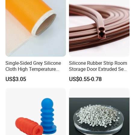
8.professional R&D team
Single-Sided Grey Silicone
Silicone Rubber Strip Room
Cloth High Temperature
Storage Door Extruded Seal
Resistant Fire Proof Coated
Gasket Strip
US$3.05
US$0.55-0.78
Fabric