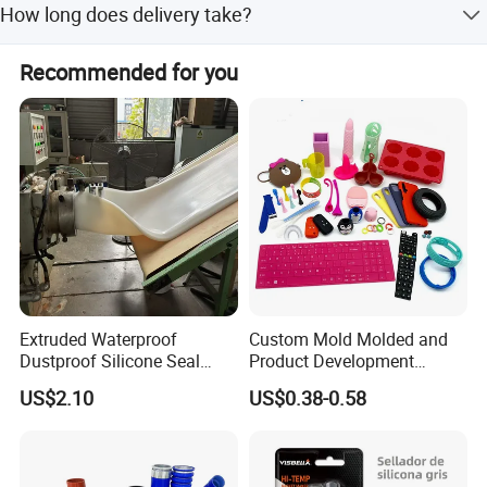
How long does delivery take?
options for metal or plastic drums.
Fast delivery is available within 1-3 days, with shipment
Recommended for you
options by air, sea, or road.
Extruded Waterproof
Custom Mold Molded and
Dustproof Silicone Seal
Product Development
Strip Flexible Silicone Profile
Manufacturer Food Grade
US$2.10
US$0.38-0.58
OEM ODM Silicone Rubber
Parts Components