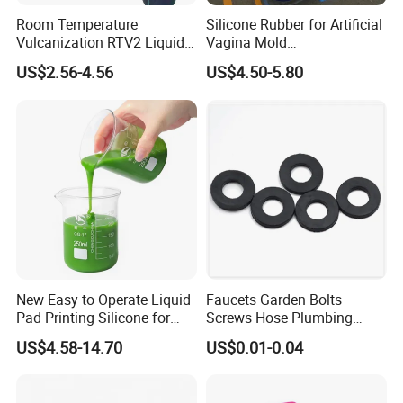
Not oily
Room Temperature
Silicone Rubber for Artificial
No bubbles
Vulcanization RTV2 Liquid
Vagina Mold
Excellent flow leveling which will copy finest details and
Platinum Cure Silicone for
Making/Silicone Rubber
US$2.56-4.56
US$4.50-5.80
Making Silicon Molds
Hose
patterns from exquisite products.
Durable with excellent tear and tensile strength, guarantee
molding times
Easily demolding
Resist aging, acid, alkali, corrosion and weather aging
New Easy to Operate Liquid
Faucets Garden Bolts
Pad Printing Silicone for
Screws Hose Plumbing
Electroplated Products
Shower Head Flat Rubber
US$4.58-14.70
US$0.01-0.04
Washers