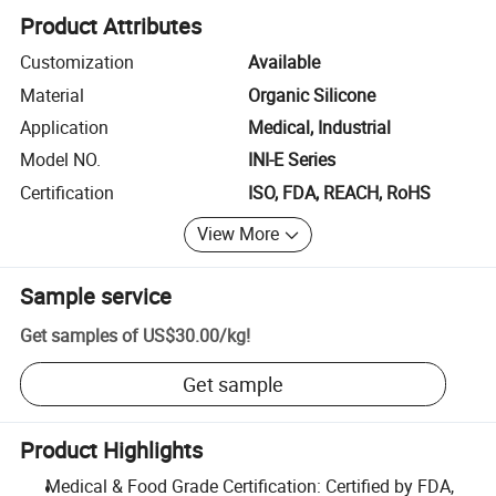
Product Attributes
Customization
Available
Material
Organic Silicone
Application
Medical, Industrial
Model NO.
INI-E Series
Certification
ISO, FDA, REACH, RoHS
View More
Sample service
Get samples of
US$30.00
/
kg
!
Get sample
Product Highlights
Medical & Food Grade Certification: Certified by FDA,