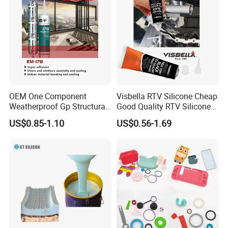
world level
with advanced technology and 50
production processes for quality protection
by
supervised by professional doctoral team.
Fast delivery by 1-3 days, with many high-end
equipment, the production capacity is several times than
OEM One Component
Visbella RTV Silicone Cheap
most of manufactures in the same industry.
Weatherproof Gp Structural
Good Quality RTV Silicone
Acrylic Neutral Glass
Sealant 85ml
US$0.85-1.10
US$0.56-1.69
Silicone Sealant Adhesive