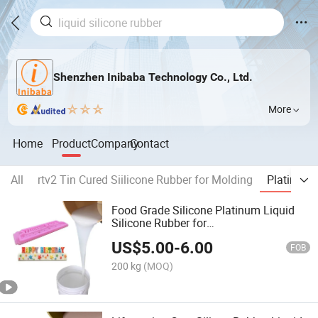
Shenzhen Inibaba Technology Co., Ltd.
More
Home
Product
Company
Contact
All
rtv2 Tin Cured Siilicone Rubber for Molding
Platinum 
Food Grade Silicone Platinum Liquid
Silicone Rubber for
Chocolate/Candy/Cake Moulding RTV2
US$
5.00
-
6.00
FOB
200 kg
(MOQ)