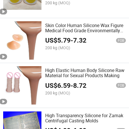
200 kg
(MOQ)
Skin Color Human Silicone Wax Figure
Medical Food Grade Environmentally
Friendly Liquid
US$
5.79
-
7.32
FOB
200 kg
(MOQ)
High Elastic Human Body Silicone Raw
Material for Sexual Products Making
US$
6.59
-
8.72
FOB
200 kg
(MOQ)
High Transparency Silicone for Zamak
Centrifugal Casting Molds