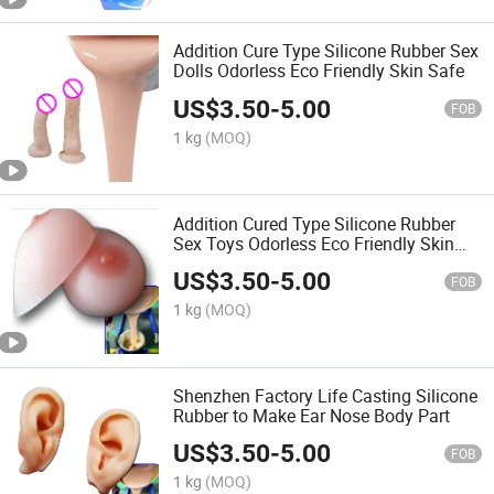
Addition Cure Type Silicone Rubber Sex
Dolls Odorless Eco Friendly Skin Safe
US$
3.50
-
5.00
FOB
1 kg
(MOQ)
Addition Cured Type Silicone Rubber
Sex Toys Odorless Eco Friendly Skin
Safe
US$
3.50
-
5.00
FOB
1 kg
(MOQ)
Shenzhen Factory Life Casting Silicone
Rubber to Make Ear Nose Body Part
US$
3.50
-
5.00
FOB
1 kg
(MOQ)