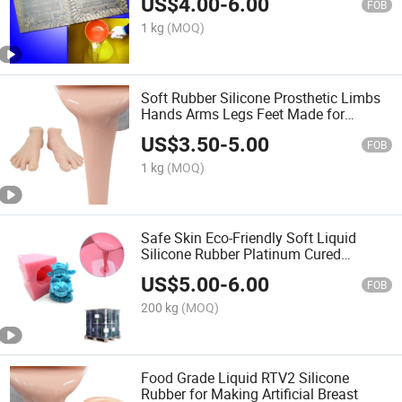
US$
4.00
-
6.00
FOB
1 kg
(MOQ)
Soft Rubber Silicone Prosthetic Limbs
Hands Arms Legs Feet Made for
Tattooing Practice
US$
3.50
-
5.00
FOB
1 kg
(MOQ)
Safe Skin Eco-Friendly Soft Liquid
Silicone Rubber Platinum Cured
Silicone Rubber for Toy Body Mold
US$
5.00
-
6.00
Making
FOB
200 kg
(MOQ)
Food Grade Liquid RTV2 Silicone
Rubber for Making Artificial Breast