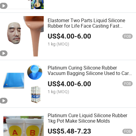
Elastomer Two Parts Liquid Silicone
Rubber for Life Face Casting Fast
Curing
US$
4.00
-
6.00
FOB
1 kg
(MOQ)
Platinum Curing Silicone Rubber
Vacuum Bagging Silicone Used to Car
Shell
US$
4.00
-
6.00
FOB
1 kg
(MOQ)
Platinum Cure Liquid Silicone Rubber
1kg Pot Make Silicone Molds
US$
5.48
-
7.23
FOB