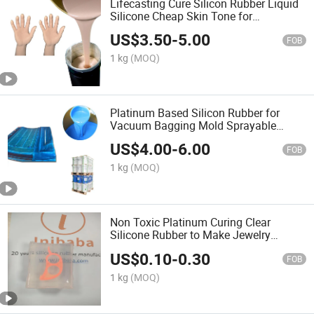
Lifecasting Cure Silicon Rubber Liquid
Silicone Cheap Skin Tone for
Prosthesis Moldings
US$
3.50
-
5.00
FOB
1 kg
(MOQ)
Platinum Based Silicon Rubber for
Vacuum Bagging Mold Sprayable
Silicone
US$
4.00
-
6.00
FOB
1 kg
(MOQ)
Non Toxic Platinum Curing Clear
Silicone Rubber to Make Jewelry
Molding
US$
0.10
-
0.30
FOB
1 kg
(MOQ)