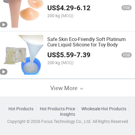
US$
4.29
-
6.12
FOB
200 kg
(MOQ)
Safe Skin Eco-Friendly Soft Platinum
Cure Liquid Silicone for Toy Body
US$
5.59
-
7.39
FOB
200 kg
(MOQ)
View More
Hot Products
Hot Products Price
Wholesale Hot Products
Insights
Copyright © 2026 Focus Technology Co., Ltd. All Rights Reserved