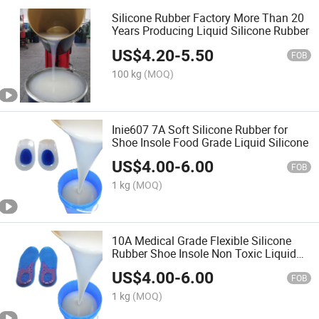
Silicone Rubber Factory More Than 20
Years Producing Liquid Silicone Rubber
US$
4.20
-
5.50
FOB
100 kg
(MOQ)
Inie607 7A Soft Silicone Rubber for
Shoe Insole Food Grade Liquid Silicone
US$
4.00
-
6.00
FOB
1 kg
(MOQ)
10A Medical Grade Flexible Silicone
Rubber Shoe Insole Non Toxic Liquid
Silikon
US$
4.00
-
6.00
FOB
1 kg
(MOQ)