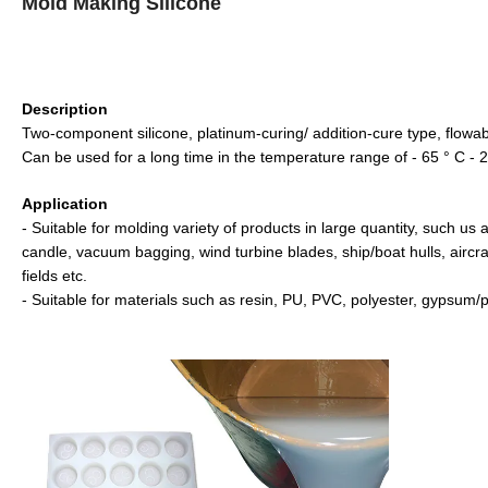
Mold Making Silicone
Description
Two-component silicone, platinum-curing/ addition-cure type, flow
Can be used for a long time in the temperature range of - 65 ° C - 2
Application
- Suitable for molding variety of products in large quantity, such us 
candle, vacuum bagging, wind turbine blades, ship/boat hulls, aircra
fields etc.
- Suitable for materials such as resin, PU, PVC, polyester, gypsum