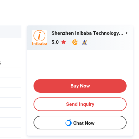
Shenzhen Inibaba Technology Co., Ltd.
5.0
S
Buy Now
Send Inquiry
Chat Now