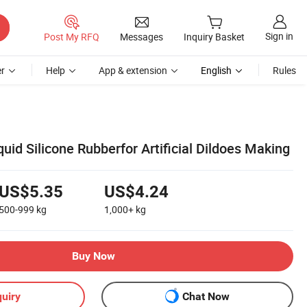
Sign in
Post My RFQ
Messages
Inquiry Basket
r
Help
App & extension
English
Rules
uid Silicone Rubberfor Artificial Dildoes Making
US$5.35
US$4.24
500-999
kg
1,000+
kg
Buy Now
uiry
Chat Now