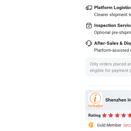
Platform Logistic
Clearer shipment t
Inspection Servic
Optional pre-shipm
After-Sales & Di
Platform-assisted d
Only orders placed a
eligible for payment
Shenzhen In
Rating
Gold Member
Sin