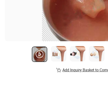
Add Inquiry Basket to Com