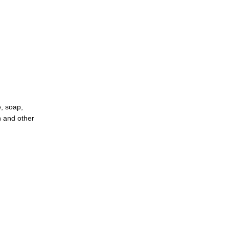
e, soap,
n and other