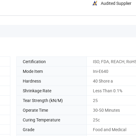
Audited Supplier
Certification
ISO, FDA, REACH, RoH
Mode Item
Ini-E640
Hardness
40 Shore a
Shrinkage Rate
Less Than 0.1%
Tear Strength (kN/M)
25
Operate Time
30-50 Minutes
Curing Temperature
25c
Grade
Food and Medical