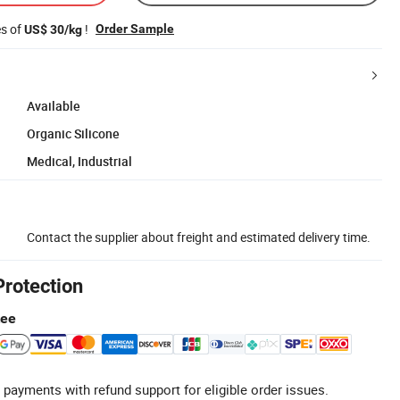
es of
!
Order Sample
US$ 30/kg
Available
Organic Silicone
Medical, Industrial
Contact the supplier about freight and estimated delivery time.
Protection
tee
 payments with refund support for eligible order issues.