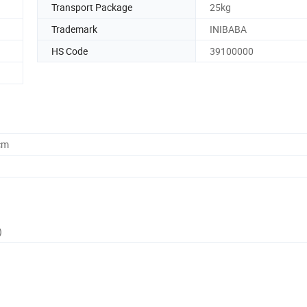
Transport Package
25kg
Trademark
INIBABA
HS Code
39100000
cm
)