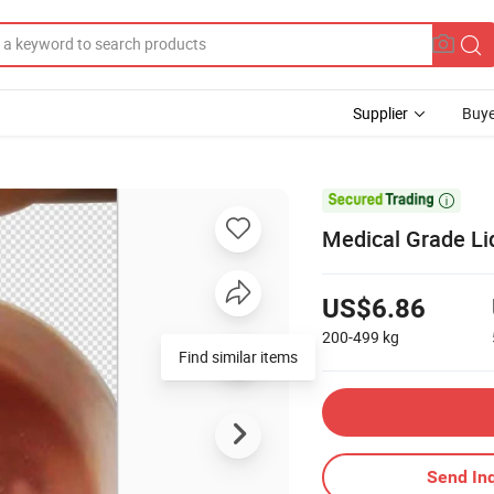
Supplier
Buye

Medical Grade Liq
US$6.86
200-499
kg
Find similar items
Send Inq