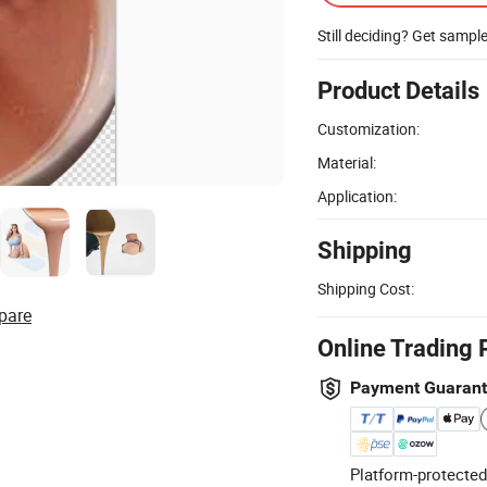
Still deciding? Get sampl
Product Details
Customization:
Material:
Application:
Shipping
Shipping Cost:
pare
Online Trading 
Payment Guaran
Platform-protected