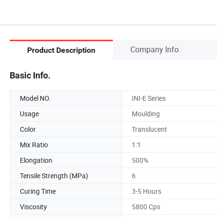
Company Info.
Product Description
Basic Info.
Model NO.
INI-E Series
Usage
Moulding
Color
Translucent
Mix Ratio
1:1
Elongation
500%
Tensile Strength (MPa)
6
Curing Time
3-5 Hours
Viscosity
5800 Cps