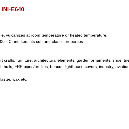
INI-E640
able, vulcanizes at room temperature or heated temperature.
00 ° C and keep its soft and elastic properties.
art crafts, furniture, architectural elements, garden ornaments, shoe, tir
ft hulls, FRP pipes/profiles, beacon lighthouse covers, industry, aviatio
/plaster, wax etc.