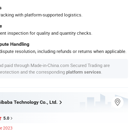
s
racking with platform-supported logistics.
e
ent inspection for quality and quantity checks.
spute Handling
ispute resolution, including refunds or returns when applicable.
nd paid through Made-in-China.com Secured Trading are
 protection and the corresponding
.
platform services
ibaba Technology Co., Ltd.
5.0
ce 2023