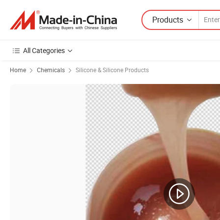
Products
All Categories
Home
Chemicals
Silicone & Silicone Products