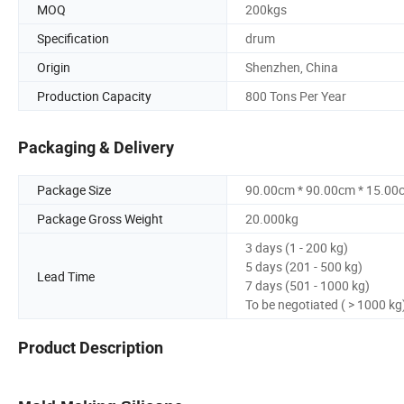
MOQ
200kgs
Specification
drum
Origin
Shenzhen, China
Production Capacity
800 Tons Per Year
Packaging & Delivery
Package Size
90.00cm * 90.00cm * 15.00
Package Gross Weight
20.000kg
3 days (1 - 200 kg)
5 days (201 - 500 kg)
Lead Time
7 days (501 - 1000 kg)
To be negotiated ( > 1000 kg
Product Description